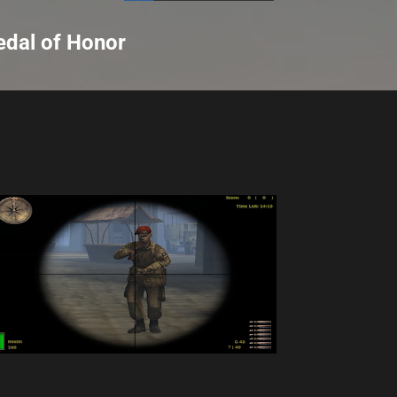
Skip to main content
dal of Honor