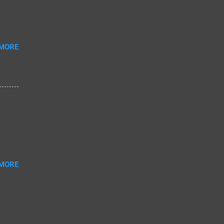
 MORE
 MORE