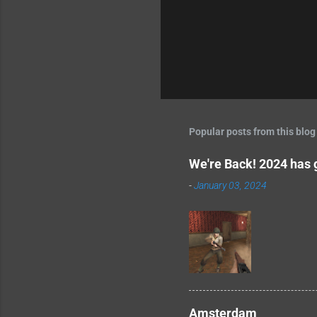
Popular posts from this blog
We're Back! 2024 has g
-
January 03, 2024
Amsterdam