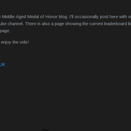
 Middle-Aged Medal of Honor blog. I'll occasionally post here with 
be channel. There is also a page showing the current leaderboard l
e page.
enjoy the vids!
 UK