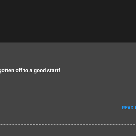
otten off to a good start!
READ