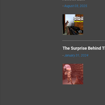
-
August 03, 2025
The Surprise Behind 
-
January 31, 2024