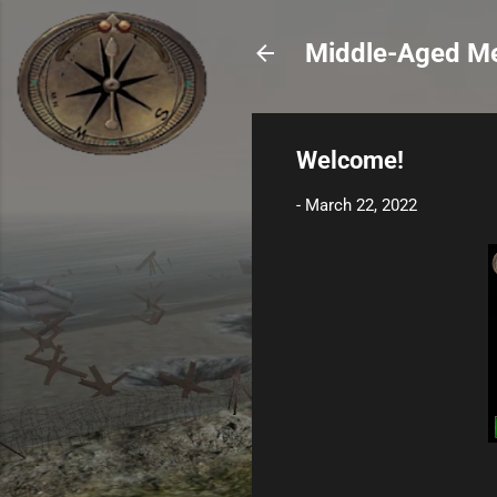
Middle-Aged Me
Welcome!
-
March 22, 2022