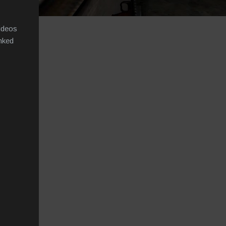
videos
inked