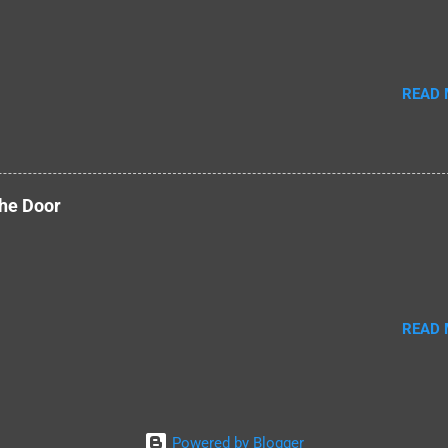
READ
The Door
READ
Powered by Blogger