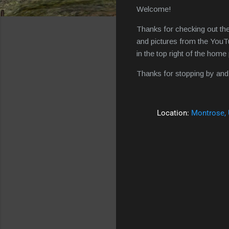
Welcome!
Thanks for checking out the
and pictures from the YouTu
in the top right of the hom
Thanks for stopping by and 
Location:
Montrose,
C
o
m
m
e
n
t